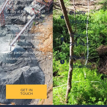
improvement, allowing us
to stay at the forefront of
Quality
industry best practices.
Outputs
Choose ESEA for
Optimal
environmental consulting
services that go beyond
Solutions
mere compliance – we’re
your partner in building a
Efficient
sustainable and resilient
future.
Timelines
GET IN
TOUCH