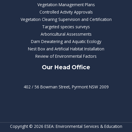
Vegetation Management Plans
Controlled Activity Approvals
Vegetation Clearing Supervision and Certification
Targeted species surveys
Arboricultural Assessments
Dam Dewatering and Aquatic Ecology
Nest Box and Artificial Habitat Installation
Review of Environmental Factors
Our Head Office
402 / 56 Bowman Street, Pyrmont NSW 2009
Copyright © 2026 ESEA: Environmental Services & Education