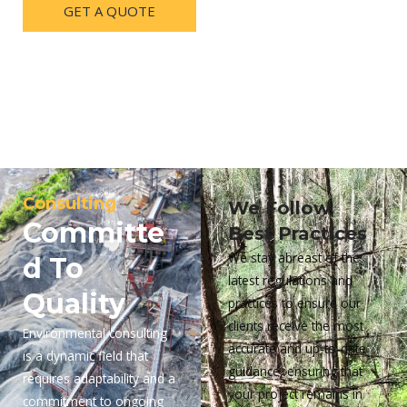
GET A QUOTE
Consulting
We Follow
Committe
Best Practices
We stay abreast of the
d To
latest regulations and
Quality
practices to ensure our
clients receive the most
Environmental consulting
accurate and up-to-date
is a dynamic field that
guidance, ensuring that
requires adaptability and a
your project remains in
commitment to ongoing