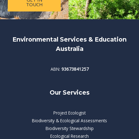
TOUCH
Environmental Services & Education
Australia
ABN:
93673841257
Our Services
Project Ecologist
Biodiversity & Ecological Assessments
Biodiversity Stewardship
Ecological Research