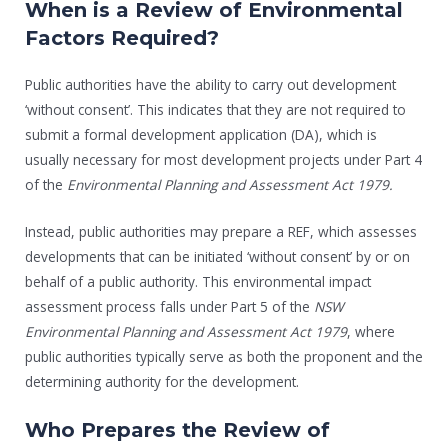
When is a Review of Environmental
Factors Required?
Public authorities have the ability to carry out development
‘without consent’. This indicates that they are not required to
submit a formal development application (DA), which is
usually necessary for most development projects under Part 4
of the
Environmental Planning and Assessment Act 1979.
Instead, public authorities may prepare a REF, which assesses
developments that can be initiated ‘without consent’ by or on
behalf of a public authority. This environmental impact
assessment process falls under Part 5 of the
NSW
Environmental Planning and Assessment Act 1979
, where
public authorities typically serve as both the proponent and the
determining authority for the development.
Who Prepares the Review of