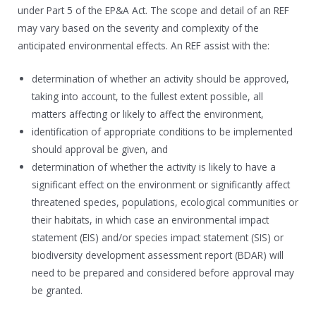
under Part 5 of the EP&A Act. The scope and detail of an REF
may vary based on the severity and complexity of the
anticipated environmental effects. An REF assist with the:
determination of whether an activity should be approved,
taking into account, to the fullest extent possible, all
matters affecting or likely to affect the environment,
identification of appropriate conditions to be implemented
should approval be given, and
determination of whether the activity is likely to have a
significant effect on the environment or significantly affect
threatened species, populations, ecological communities or
their habitats, in which case an environmental impact
statement (EIS) and/or species impact statement (SIS) or
biodiversity development assessment report (BDAR) will
need to be prepared and considered before approval may
be granted.