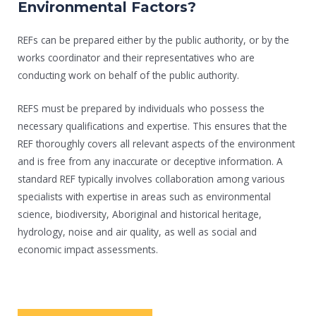
Environmental Factors?
REFs can be prepared either by the public authority, or by the
works coordinator and their representatives who are
conducting work on behalf of the public authority.
REFS must be prepared by individuals who possess the
necessary qualifications and expertise. This ensures that the
REF thoroughly covers all relevant aspects of the environment
and is free from any inaccurate or deceptive information. A
standard REF typically involves collaboration among various
specialists with expertise in areas such as environmental
science, biodiversity, Aboriginal and historical heritage,
hydrology, noise and air quality, as well as social and
economic impact assessments.