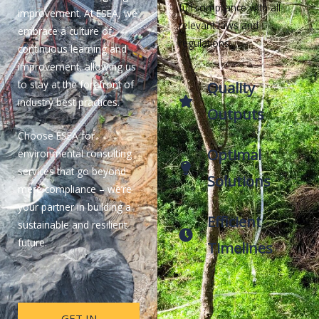
full compliance with all
improvement. At ESEA, we
relevant laws and
embrace a culture of
regulations.
continuous learning and
improvement, allowing us
to stay at the forefront of
Quality
industry best practices.
Outputs
Choose ESEA for
Optimal
environmental consulting
services that go beyond
Solutions
mere compliance – we’re
your partner in building a
Efficient
sustainable and resilient
future.
Timelines
GET IN