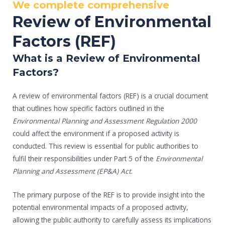
We complete comprehensive
Review of Environmental
Factors (REF)
What is a Review of Environmental
Factors?
A review of environmental factors (REF) is a crucial document
that outlines how specific factors outlined in the
Environmental Planning and Assessment Regulation 2000
could affect the environment if a proposed activity is
conducted. This review is essential for public authorities to
fulfil their responsibilities under Part 5 of the
Environmental
Planning and Assessment (EP&A) Act
.
The primary purpose of the REF is to provide insight into the
potential environmental impacts of a proposed activity,
allowing the public authority to carefully assess its implications