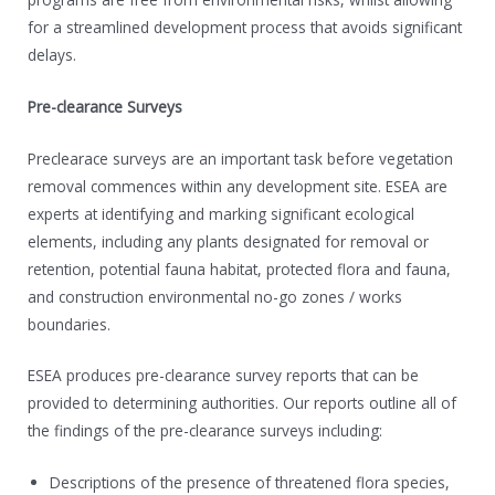
for a streamlined development process that avoids significant
delays.
Pre-clearance Surveys
Preclearace surveys are an important task before vegetation
removal commences within any development site. ESEA are
experts at identifying and marking significant ecological
elements, including any plants designated for removal or
retention, potential fauna habitat, protected flora and fauna,
and construction environmental no-go zones / works
boundaries.
ESEA produces pre-clearance survey reports that can be
provided to determining authorities. Our reports outline all of
the findings of the pre-clearance surveys including:
Descriptions of the presence of threatened flora species,