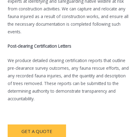
experts at identifying and safeguarding native wildlife at risk
from construction activities. We can capture and relocate any
fauna injured as a result of construction works, and ensure all
the necessary documentation is completed following such
events.
Post-clearing Certification Letters
We produce detailed clearing certification reports that outline
pre-clearance survey outcomes, any fauna rescue efforts, and
any recorded fauna injuries, and the quantity and description
of trees removed. These reports can be submitted to the
determining authority to demonstrate transparency and
accountability.
GET A QUOTE