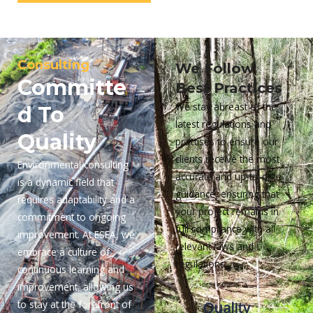
Consulting
We Follow
Committe
Best Practices
We stay abreast of the
d To
latest regulations and
Quality
practises to ensure our
clients receive the most
Environmental consulting
accurate and up-to-date
is a dynamic field that
guidance, ensuring that
requires adaptability and a
your project remains in
commitment to ongoing
full compliance with all
improvement. At ESEA, we
relevant laws and
embrace a culture of
regulations.
continuous learning and
improvement, allowing us
to stay at the forefront of
Quality