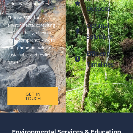
industry best practices.
Outputs
Choose ESEA for
Optimal
environmental consulting
services that go beyond
Solutions
mere compliance – we’re
your partner in building a
Efficient
sustainable and resilient
future.
Timelines
GET IN
TOUCH
Environmental Services & Education