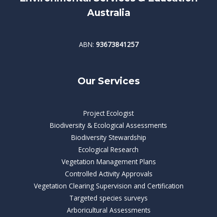
Australia
ABN:
93673841257
Our Services
Project Ecologist
Biodiversity & Ecological Assessments
Biodiversity Stewardship
Ecological Research
Vegetation Management Plans
Controlled Activity Approvals
Vegetation Clearing Supervision and Certification
Targeted species surveys
Arboricultural Assessments