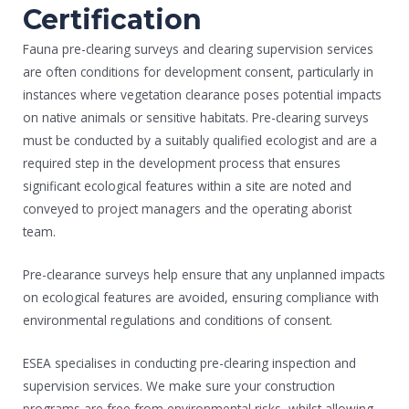
Certification
Fauna pre-clearing surveys and clearing supervision services
are often conditions for development consent, particularly in
instances where vegetation clearance poses potential impacts
on native animals or sensitive habitats. Pre-clearing surveys
must be conducted by a suitably qualified ecologist and are a
required step in the development process that ensures
significant ecological features within a site are noted and
conveyed to project managers and the operating aborist
team.
Pre-clearance surveys help ensure that any unplanned impacts
on ecological features are avoided, ensuring compliance with
environmental regulations and conditions of consent.
ESEA specialises in conducting pre-clearing inspection and
supervision services. We make sure your construction
programs are free from environmental risks, whilst allowing