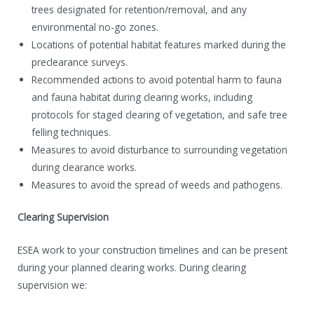
trees designated for retention/removal, and any
environmental no-go zones.
Locations of potential habitat features marked during the
preclearance surveys.
Recommended actions to avoid potential harm to fauna
and fauna habitat during clearing works, including
protocols for staged clearing of vegetation, and safe tree
felling techniques.
Measures to avoid disturbance to surrounding vegetation
during clearance works.
Measures to avoid the spread of weeds and pathogens.
Clearing Supervision
ESEA work to your construction timelines and can be present
during your planned clearing works. During clearing
supervision we: