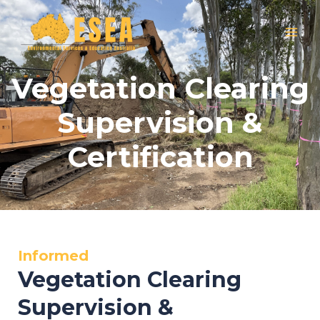
Skip
MAI
to
MEN
content
Vegetation Clearing
Supervision &
Certification
Informed
Vegetation Clearing
Supervision &