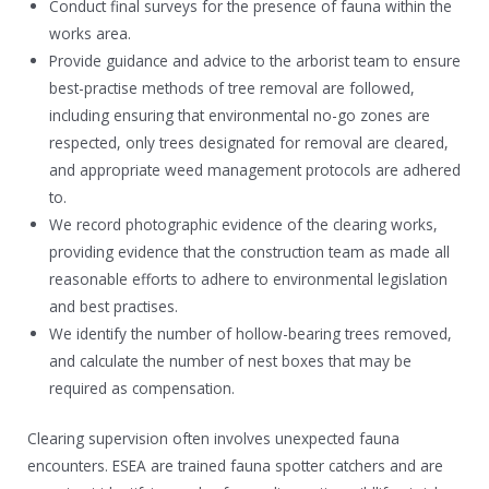
Conduct final surveys for the presence of fauna within the
works area.
Provide guidance and advice to the arborist team to ensure
best-practise methods of tree removal are followed,
including ensuring that environmental no-go zones are
respected, only trees designated for removal are cleared,
and appropriate weed management protocols are adhered
to.
We record photographic evidence of the clearing works,
providing evidence that the construction team as made all
reasonable efforts to adhere to environmental legislation
and best practises.
We identify the number of hollow-bearing trees removed,
and calculate the number of nest boxes that may be
required as compensation.
Clearing supervision often involves unexpected fauna
encounters. ESEA are trained fauna spotter catchers and are