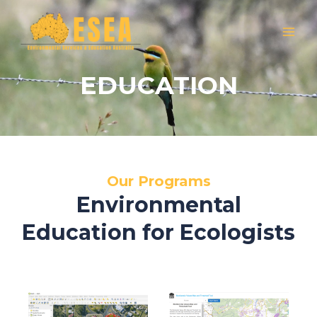
Skip
MAI
to
MEN
content
EDUCATION
Our Programs
Environmental
Education for Ecologists