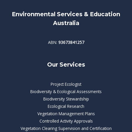
Environmental Services & Education
Australia
ABN:
93673841257
Our Services
Project Ecologist
Biodiversity & Ecological Assessments
Biodiversity Stewardship
Ecological Research
Vegetation Management Plans
Controlled Activity Approvals
Vegetation Clearing Supervision and Certification