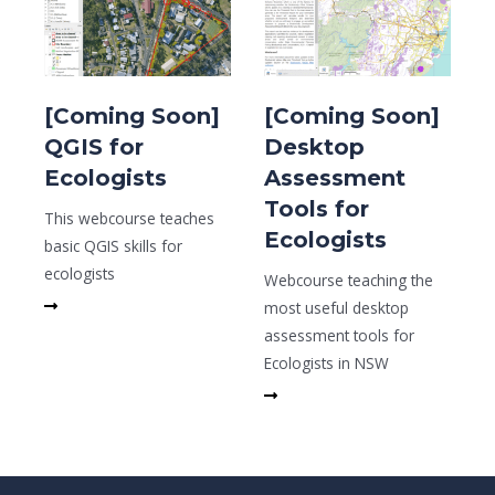
[Coming Soon]
[Coming Soon]
QGIS for
Desktop
Ecologists
Assessment
Tools for
This webcourse teaches
Ecologists
basic QGIS skills for
ecologists
Webcourse teaching the
Read More
most useful desktop
assessment tools for
Ecologists in NSW
Read More